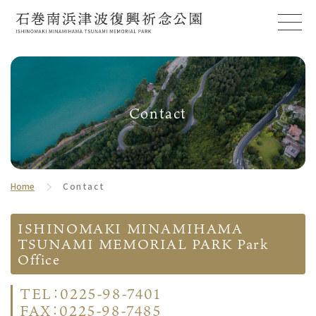
Contact
Home
Contact
ISHINOMAKI MINAMIHAMA
TSUNAMI MEMORIAL PARK Park
Office
TEL：0225-98-7401
FAX：0225-98-7485