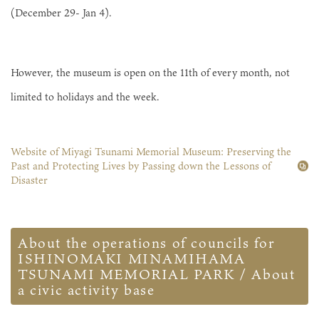
(December 29- Jan 4).
However, the museum is open on the 11th of every month, not
limited to holidays and the week.
Website of Miyagi Tsunami Memorial Museum: Preserving the
Past and Protecting Lives by Passing down the Lessons of
Disaster
About the operations of councils for
ISHINOMAKI MINAMIHAMA
TSUNAMI MEMORIAL PARK / About
a civic activity base