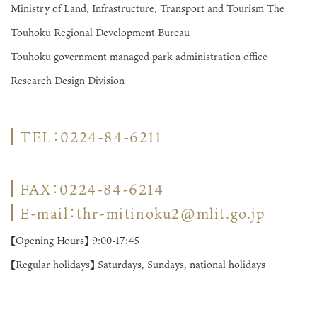
Ministry of Land, Infrastructure, Transport and Tourism The
Touhoku Regional Development Bureau
Touhoku government managed park administration office
Research Design Division
TEL：0224-84-6211
FAX：0224-84-6214
E-mail：thr-mitinoku2@mlit.go.jp
【Opening Hours】 9:00-17:45
【Regular holidays】 Saturdays, Sundays, national holidays