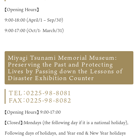
【Opening Hours】
9:00-18:00 (April/1 – Sep/30)
9:00-17:00 (Oct/1- March/31)
Miyagi Tsunami Memorial Museum:
Preserving the Past and Protecting
Lives by Passing down the Lessons of
Disaster Exhibition Counter
TEL：0225-98-8081
FAX：0225-98-8082
【Opening Hours】 9:00-17:00
【Closed】:Mondays (the following day if it is a national holiday),
Following days of holidays, and Year end & New Year holidays