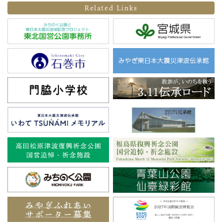
Related Links