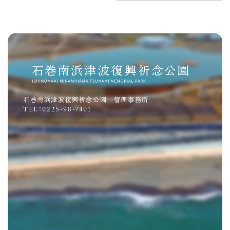
石巻南浜津波復興祈念公園 管理事務所
TEL：0225-98-7401